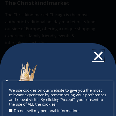
The Christkindlmarket
The Christkindlmarket Chicago is the most
authentic traditional holiday market of its kind
outside of Europe, offering a unique shopping
experience, family-friendly events &
intercultural activities.
Newsletter
Don’t miss any of our festivities.
Subscribe to our newsletter.
Don’t
We use cookies on our website to give you the most
relevant experience by remembering your preferences
miss out
and repeat visits. By clicking “Accept”, you consent to
the use of ALL the cookies.
.
Do not sell my personal information