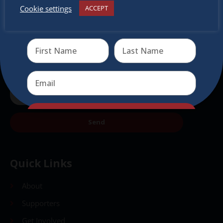
Cookie settings
ACCEPT
Receive the newest information on special deals and
virtual events
Send
Send
Quick Links
About
Supporters
Get Involved