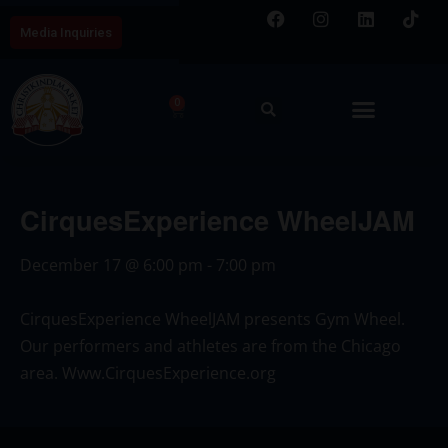
Media Inquiries
0
CirquesExperience WheelJAM
December 17
@
6:00 pm
-
7:00 pm
CirquesExperience WheelJAM presents Gym Wheel.
Our performers and athletes are from the Chicago
area.
Www.CirquesExperience.org