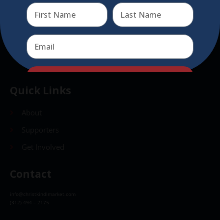
Send
Send
Quick Links
About
Supporters
Get Involved
Contact
info@christkindlmarket.com
(312) 494 – 2175