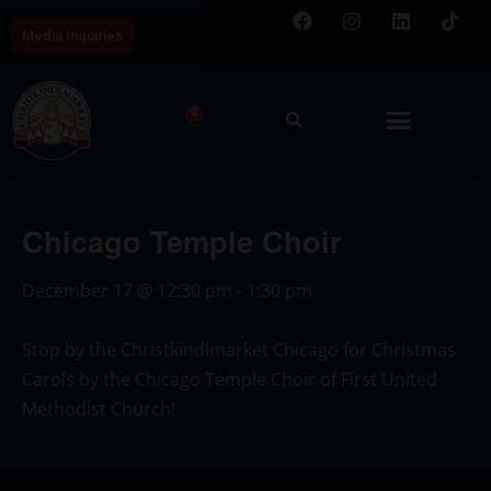
Media Inquiries
0
Chicago Temple Choir
December 17
@
12:30 pm
-
1:30 pm
Stop by the Christkindlmarket Chicago for Christmas
Carols by the Chicago Temple Choir of First United
Methodist Church!