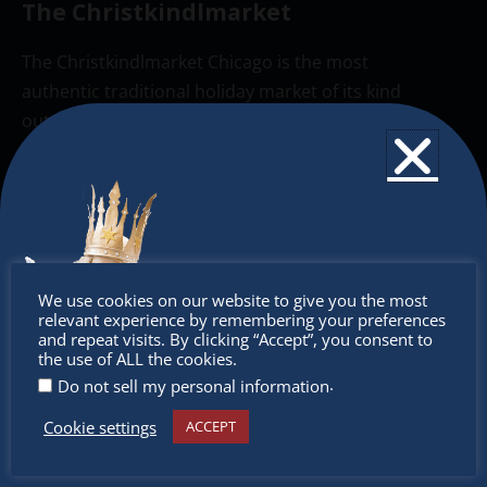
The Christkindlmarket
The Christkindlmarket Chicago is the most
authentic traditional holiday market of its kind
outside of Europe, offering a unique shopping
experience, family-friendly events &
intercultural activities.
Newsletter
Don’t miss any of our festivities.
Don’t
We use cookies on our website to give you the most
Subscribe to our newsletter.
relevant experience by remembering your preferences
miss out
and repeat visits. By clicking “Accept”, you consent to
the use of ALL the cookies.
.
Do not sell my personal information
Cookie settings
ACCEPT
Receive the newest information on special deals and
virtual events