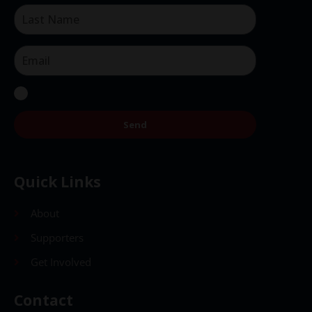
Send
Quick Links
About
Supporters
Get Involved
Contact