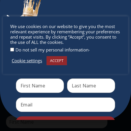
Don’t
The Christkindlmarket
We use cookies on our website to give you the most
relevant experience by remembering your preferences
miss out
and repeat visits. By clicking “Accept”, you consent to
The Christkindlmarket Chicago is the most
the use of ALL the cookies.
authentic traditional holiday market of its kind
.
Do not sell my personal information
outside of Europe, offering a unique shopping
Cookie settings
ACCEPT
experience, family-friendly events &
Receive the newest information on special deals and
virtual events
intercultural activities.
Newsletter
Don’t miss any of our festivities.
Subscribe to our newsletter.
Send