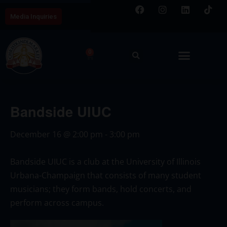
Media Inquiries
0
Bandside UIUC
December 16
@
2:00 pm
-
3:00 pm
Bandside UIUC is a club at the University of Illinois
Urbana-Champaign that consists of many student
musicians; they form bands, hold concerts, and
perform across campus.