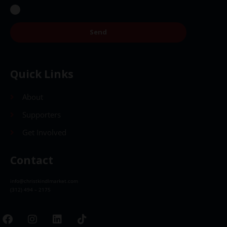
Send
Quick Links
About
Supporters
Get Involved
Contact
info@christkindlmarket.com
(312) 494 – 2175