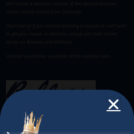
will receive a delicious sample of the beloved Bahlsen
Choco Leibniz biscuit from Germany.
Don’t worry!
If you missed receiving a sample or can’t wait
to get your hands on Bahlsen, simply visit their online
stores on
Amazon
and
Walmart
.
Limited quantities available while supplies last.
The Christkindlmarket