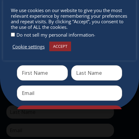
The Christkindlmarket Chicago is the most
Don’t
We use cookies on our website to give you the most
authentic traditional holiday market of its kind
relevant experience by remembering your preferences
miss out
and repeat visits. By clicking “Accept”, you consent to
outside of Europe, offering a unique shopping
the use of ALL the cookies.
experience, family-friendly events &
.
Do not sell my personal information
intercultural activities.
Cookie settings
ACCEPT
Receive the newest information on special deals and
Newsletter
virtual events
Don’t miss any of our festivities.
Subscribe to our newsletter.
Send