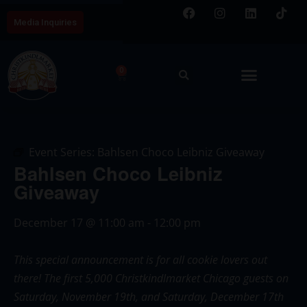
Media Inquiries
0
Event Series:
Bahlsen Choco Leibniz Giveaway
Bahlsen Choco Leibniz
Giveaway
December 17
@
11:00 am
-
12:00 pm
This special announcement is for all cookie lovers out
there! The first 5,000 Christkindlmarket Chicago guests on
Saturday, November 19th, and Saturday, December 17th