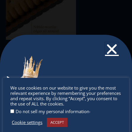
Don’t
We use cookies on our website to give you the most
relevant experience by remembering your preferences
miss out
and repeat visits. By clicking “Accept”, you consent to
the use of ALL the cookies.
.
Do not sell my personal information
Cookie settings
ACCEPT
Receive the newest information on special deals and
virtual events