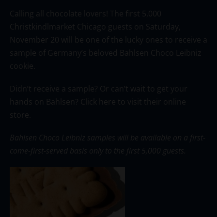
Calling all chocolate lovers! The first 5,000
Christkindlmarket Chicago guests on Saturday,
November 20 will be one of the lucky ones to receive a
sample of Germany’s beloved Bahlsen Choco Leibniz
cookie.
Didn’t receive a sample? Or can’t wait to get your
hands on Bahlsen?
Click here
to visit their online
store.
Bahlsen Choco Leibniz samples will be available on a first-
come-first-served basis only to the first 5,000 guests.