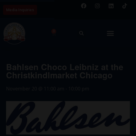
Media Inquiries
0
Bahlsen Choco Leibniz at the
Christkindlmarket Chicago
November 20
@
11:00 am
-
10:00 pm