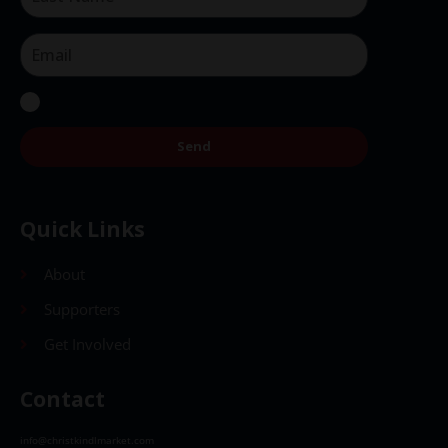
Send
Quick Links
About
Supporters
Get Involved
Contact
info@christkindlmarket.com