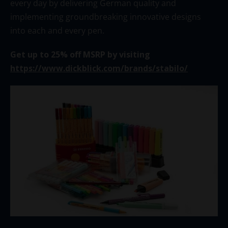
every day by delivering German quality and
implementing groundbreaking innovative designs
into each and every pen.
Get up to 25% off MSRP by visiting
https://www.dickblick.com/brands/stabilo/