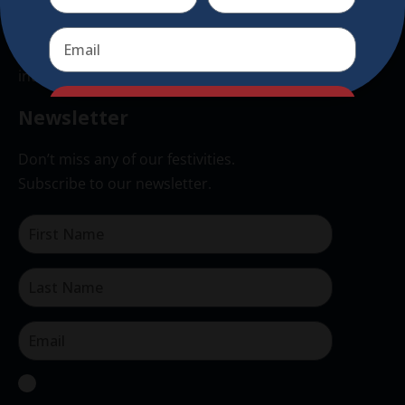
authentic traditional holiday market of its kind
outside of Europe, offering a unique shopping
experience, family-friendly events &
intercultural activities.
Send
Newsletter
Don’t miss any of our festivities.
Subscribe to our newsletter.