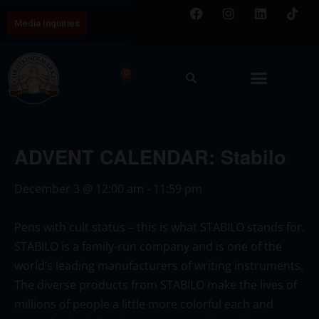
Media Inquiries
0
ADVENT CALENDAR: Stabilo
December 3
@
12:00 am
-
11:59 pm
Pens with cult status – this is what STABILO stands for.
STABILO is a family-run company and is one of the
world’s leading manufacturers of writing instruments.
The diverse products from STABILO make the lives of
millions of people a little more colorful each and