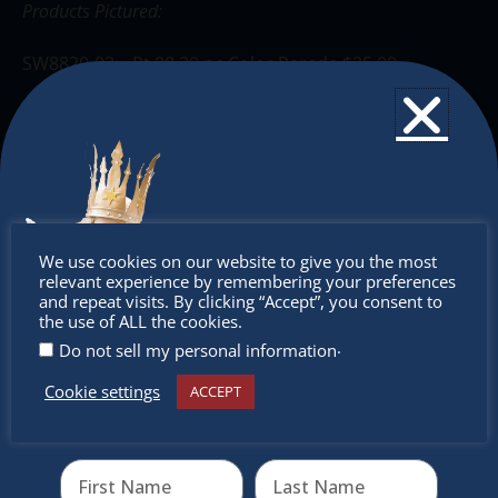
Products Pictured:
SW8820-03 – Pt 88 20 pc Color Parade $25.00
SW6830-1 – Pen 68 30 pc wallet $46.50
SW488-4-01 – Point Max Bright 4pc wallet $6.00
SW7015-01-5 BOSS 15 color desk set $32.00
Don’t
We use cookies on our website to give you the most
SW275-6-08 Swing Cool 6pc Pastel $12.60
relevant experience by remembering your preferences
miss out
and repeat visits. By clicking “Accept”, you consent to
the use of ALL the cookies.
SW1099-10-01 Point Visco 10pc Drum $30.00
.
Do not sell my personal information
Cookie settings
ACCEPT
Receive the newest information on special deals and
The Christkindlmarket
virtual events
The Christkindlmarket Chicago is the most