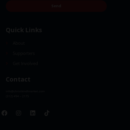
Send
Quick Links
About
Supporters
Get Involved
Contact
info@christkindlmarket.com
(312) 494 – 2175