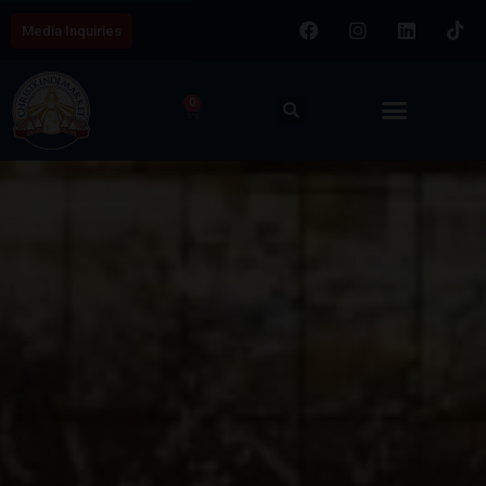
Media Inquiries
0