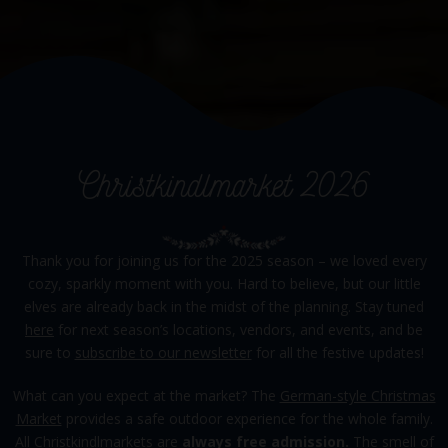
Christkindlmarket 2026
Thank you for joining us for the 2025 season – we loved every
cozy, sparkly moment with you. Hard to believe, but our little
elves are already back in the midst of the planning. Stay tuned
here
for next season’s locations, vendors, and events, and be
sure to
subscribe to our newsletter
for all the festive updates!
What can you expect at the market? The
German-style Christmas
Market
provides a safe outdoor experience for the whole family.
All Christkindlmarkets are
always free admission.
The smell of