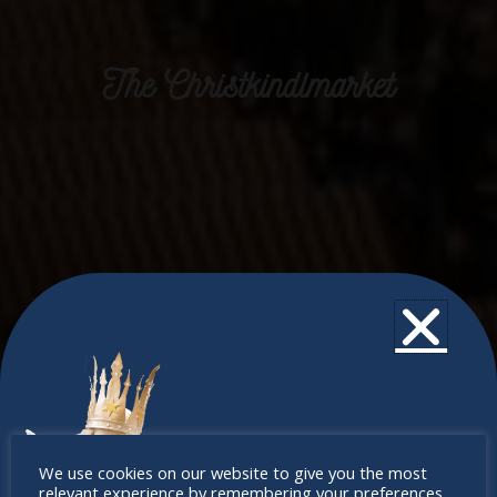
The Christkindlmarket
Don’t
We use cookies on our website to give you the most
relevant experience by remembering your preferences