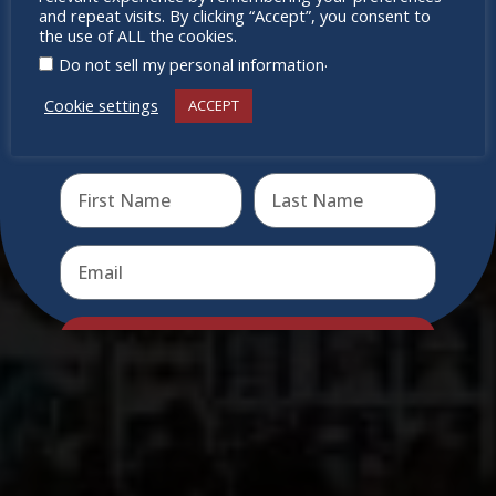
miss out
and repeat visits. By clicking “Accept”, you consent to
the use of ALL the cookies.
.
Do not sell my personal information
Cookie settings
ACCEPT
Receive the newest information on special deals and
virtual events
Send