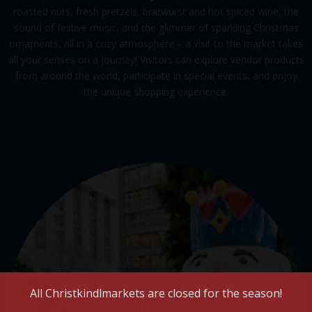
roasted nuts, fresh pretzels, bratwurst and hot spiced wine, the
sound of festive music, and the glimmer of sparkling Christmas
ornaments, all in a cozy atmosphere – a visit to the market takes
all your senses on a journey! Visitors can explore vendor products
from around the world, participate in special events, and enjoy
the unique shopping experience.
All Christkindlmarkets are closed for the season!