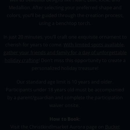
Medallion
. After selecting your preferred shape and
colors, you’ll be guided through the creation process,
using a benchtop torch.
In just 20 minutes, you’ll craft one exquisite ornament to
cherish for years to come.
With limited spots available,
gather your friends and family for a day of unforgettable
holiday crafting
! Don’t miss this opportunity to create a
personalized holiday treasure!
Our standard age limit is 10 years and older.
Participants under 18 years old must be accompanied
by a parent/guardian and complete the participation
waiver onsite.
How to Book:
Visit the Christkindlmarket Aurora page on
Bucket