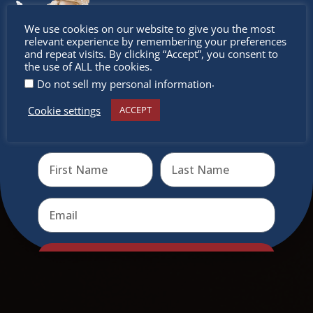
Don’t
We use cookies on our website to give you the most
relevant experience by remembering your preferences
miss out
and repeat visits. By clicking “Accept”, you consent to
the use of ALL the cookies.
.
Do not sell my personal information
Cookie settings
ACCEPT
Receive the newest information on special deals and
virtual events
Send