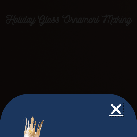
Holiday Glass Ornament Making