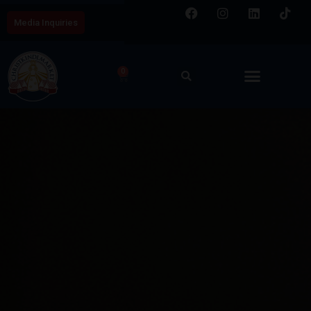
Media Inquiries
0