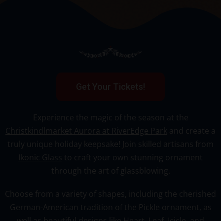
Get Your Tickets!
Experience the magic of the season at the
Christkindlmarket Aurora at RiverEdge Park
and create a
truly unique holiday keepsake! Join skilled artisans from
Ikonic Glass
to craft your own stunning ornament
through the art of glassblowing.
Choose from a variety of shapes, including the cherished
German-American tradition of the Pickle ornament, as
well as beautiful designs like
Heart, Leaf, Icicle, and