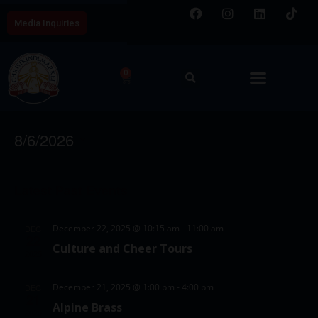
Media Inquiries
0
Chicago Event
E
V
8/6/2026
v
i
S
e
C
e
e
n
Latest Past Events
a
w
l
t
l
e
s
V
December 22, 2025 @ 10:15 am
-
11:00 am
DEC
c
e
22
N
i
Culture and Cheer Tours
t
2025
e
n
a
d
w
d
v
December 21, 2025 @ 1:00 pm
-
4:00 pm
DEC
a
21
s
Alpine Brass
a
i
t
2025