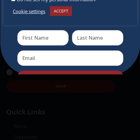
Subscribe to our newsletter.
Cookie settings
ACCEPT
Receive the newest information on special deals and
virtual events
Send
Send
Quick Links
About
Supporters