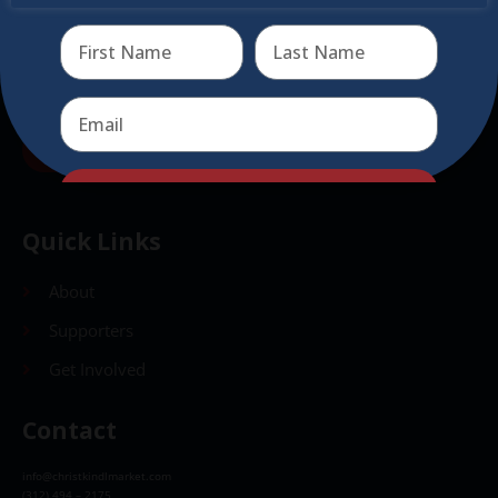
Send
Send
Quick Links
About
Supporters
Get Involved
Contact
info@christkindlmarket.com
(312) 494 – 2175