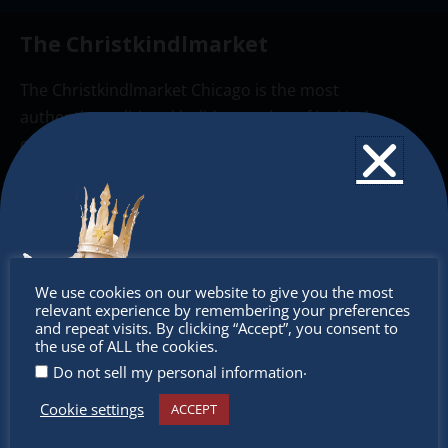
The Christkindlmarket
The Christkindlmarket Chicago is the most
authentic traditional holiday market of its kind
outside of Europe, offering a unique shopping
experience, family-friendly events &
intercultural activities.
Newsletter
Don’t
Don’t miss any of our festivities.
We use cookies on our website to give you the most
relevant experience by remembering your preferences
Subscribe to our newsletter.
miss out
and repeat visits. By clicking “Accept”, you consent to
the use of ALL the cookies.
.
Do not sell my personal information
Cookie settings
ACCEPT
Receive the newest information on special deals and
virtual events