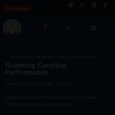
Media Inquiries
0
Event Series:
Roaming Caroling Performance
Roaming Caroling
Performance
December 13
@
5:00 pm
-
7:00 pm
Gallagher Way roaming entertainment between
Christkindlmarket and Winterland.