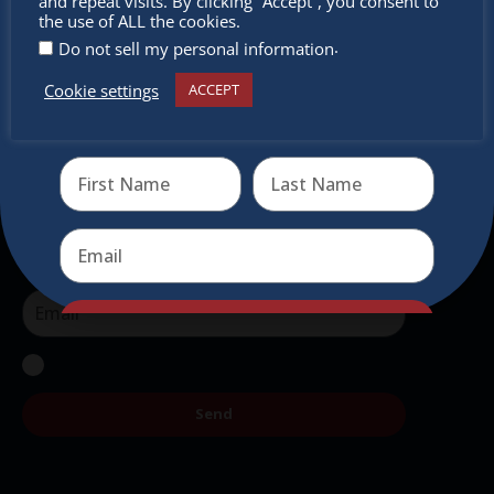
miss out
and repeat visits. By clicking “Accept”, you consent to
the use of ALL the cookies.
Newsletter
.
Do not sell my personal information
Cookie settings
Don’t miss any of our festivities.
ACCEPT
Receive the newest information on special deals and
Subscribe to our newsletter.
virtual events
Send
Send