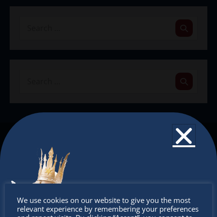
The Christkindlmarket
The Christkindlmarket Chicago is the most
authentic traditional holiday market of its kind
outside of Europe, offering a unique shopping
Don’t
experience, family-friendly events &
We use cookies on our website to give you the most
relevant experience by remembering your preferences
intercultural activities.