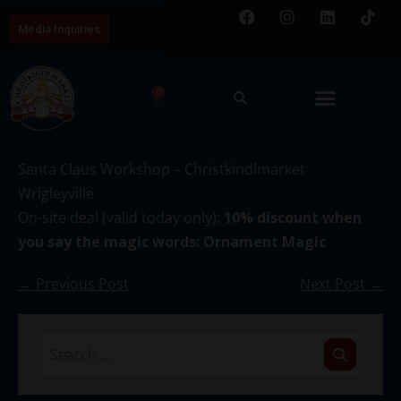
Media Inquiries
0
December 4
Santa Claus Workshop – Christkindlmarket
Wrigleyville
On-site deal (valid today only):
10% discount when
you say the magic words: Ornament Magic
← Previous Post
Next Post →