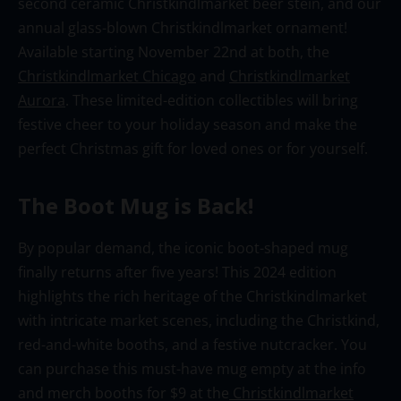
second ceramic Christkindlmarket
beer stein, and our
annual glass-blown
Christkindlmarket
ornament!
Available starting November 22nd at both
, the
Christkindlmarket Chicago
and
Christkindlmarket
Aurora
. These
limited-edition collectibles will bring
festive cheer to your holiday season
and make the
perfect Christmas gift for loved ones or for yourself
.
The
Boot Mug is Back!
By popular demand, the iconic boot
-shaped
mug
finally
returns after five years! This 2024 edition
highlights the rich heritage of
the
Christkindlmarket
with intricate market scenes, including the
Christkind
,
red-and-white booths, and a festive nutcracker. You
can
purchase
this must-have mug empty at the info
and merch booths for $9 at
the
Christkindlmarket