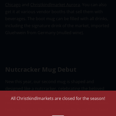
Chicago
and
Christkindlmarket Aurora
. You can also
get it at various vendor booths that sell them with
beverages. The boot mug can be filled with all drinks,
including the signature drink of the market, imported
Gluehwein
from German
y
(mulled wine)
.
Nutcracker Mug Debut
New this year, our second mug is shaped
and
designed
like a nutcracker, celebrating the beloved
mascot of
the
Christkindlmarket Aurora
. Dressed in a
All Christkindlmarkets are closed for the season!
red and black suit, this charming mug brings a classic
holiday figure to life and pairs perfectly with the boot