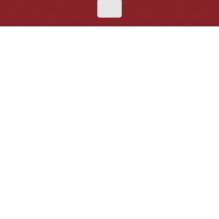
mug.
This mug is available for purchase
empty
at the
info
and merch
booths at both markets for $9 as well.
If you want to buy it from one of the vendors, filled
with a beverage, please keep in mind that this one can
only
be
purchased
with
non-alcoholic beverages, like
hot chocolate and cider.