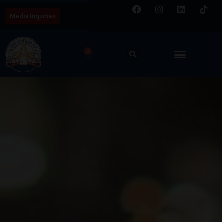
Media Inquiries
0