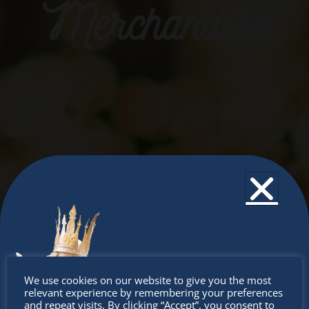
Merchandise
Don’t
We use cookies on our website to give you the most
relevant experience by remembering your preferences
and repeat visits. By clicking “Accept”, you consent to