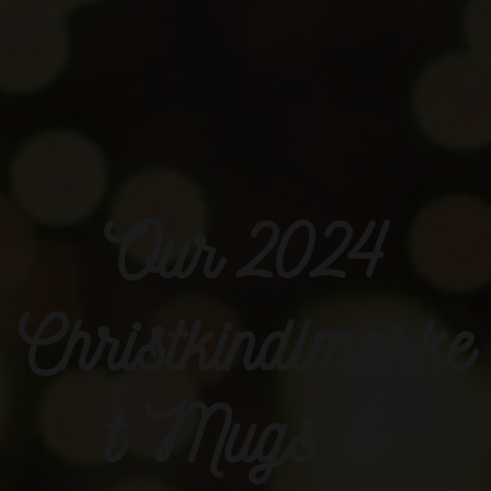
Our 2024
Christkindlmarke
t Mugs &