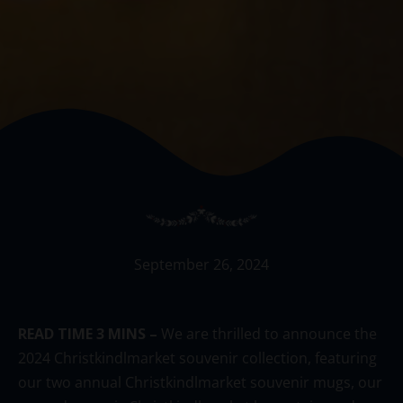
September 26, 2024
READ TIME 3 MINS –
We
are thrilled to announce the
2024 Christkindlmarket souvenir collection, featuring
our
two
annual Christkindlmarket souvenir
mugs,
our