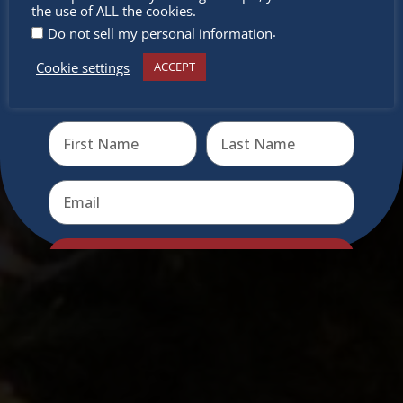
miss out
the use of ALL the cookies.
.
Do not sell my personal information
Cookie settings
ACCEPT
Receive the newest information on special deals and
virtual events
Send